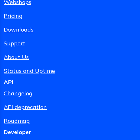
Webshops
Pricing
Downloads
Support
About Us
Status and Uptime
API
Changelog
API deprecation
Roadmap
Developer