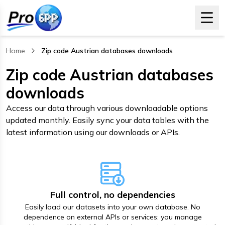
Home
Zip code Austrian databases downloads
, current page
Zip code Austrian databases
downloads
Access our data through various downloadable options
updated monthly. Easily sync your data tables with the
latest information using our downloads or APIs.
Full control, no dependencies
Easily load our datasets into your own database. No
dependence on external APIs or services: you manage