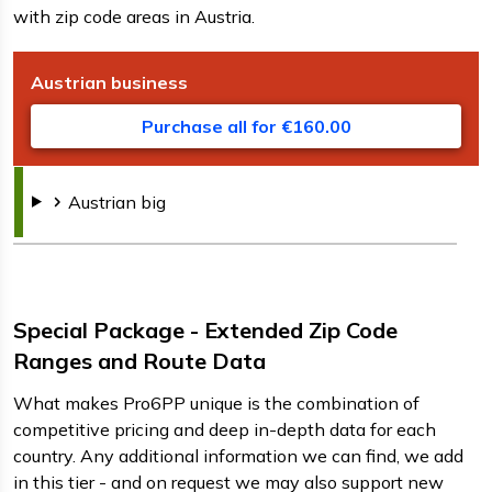
with zip code areas in Austria.
Austrian
business
D
F
s
Purchase all for €160.00
Austrian
big
Special Package - Extended Zip Code
Ranges and Route Data
What makes Pro6PP unique is the combination of
competitive pricing and deep in-depth data for each
country. Any additional information we can find, we add
in this tier - and on request we may also support new