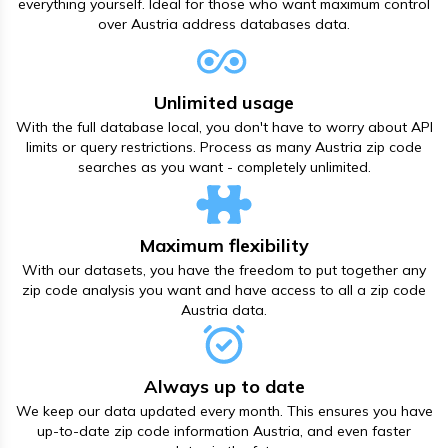
everything yourself. Ideal for those who want maximum control
over Austria address databases data.
Unlimited usage
With the full database local, you don't have to worry about API
limits or query restrictions. Process as many Austria zip code
searches as you want - completely unlimited.
Maximum flexibility
With our datasets, you have the freedom to put together any
zip code analysis you want and have access to all а zip code
Austria data.
Always up to date
We keep our data updated every month. This ensures you have
up-to-date zip code information Austria, and even faster