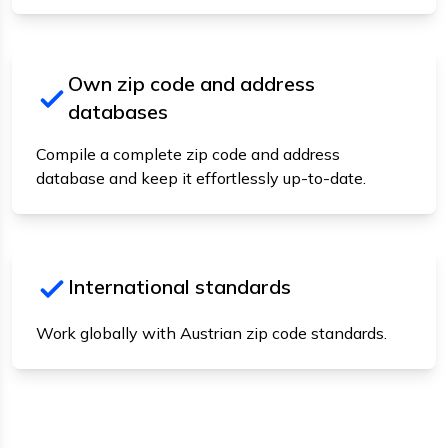
Own zip code and address
databases
Compile a complete zip code and address
database and keep it effortlessly up-to-date.
International standards
Work globally with Austrian zip code standards.