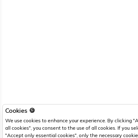
Cookies 🍪
We use cookies to enhance your experience. By clicking "
all cookies", you consent to the use of all cookies. If you se
"Accept only essential cookies", only the necessary cooki