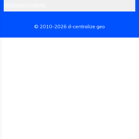
Manage cookies
© 2010-
2026
d-centralize geo