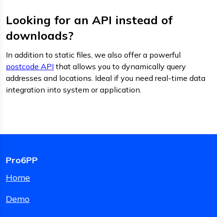
Looking for an API instead of
downloads?
In addition to static files, we also offer a powerful
postcode API
that allows you to dynamically query
addresses and locations. Ideal if you need real-time data
integration into system or application.
Pro6PP
Home
Demo