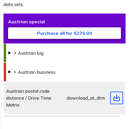
data sets.
Austrian
special
D
F
s
Purchase all for €270.00
Austrian
big
Austrian
business
Austrian postal code
distance / Drive Time
download_at_dtm.zip
Matrix