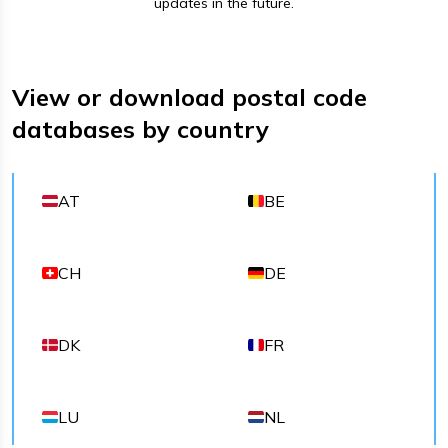
updates in the future.
View or download postal code
databases by country
AT
BE
CH
DE
DK
FR
LU
NL