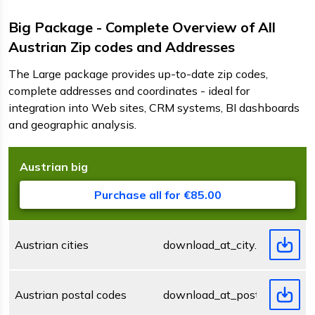
Big Package - Complete Overview of All
Austrian Zip codes and Addresses
The Large package provides up-to-date zip codes,
complete addresses and coordinates - ideal for
integration into Web sites, CRM systems, BI dashboards
and geographic analysis.
Austrian
big
D
F
s
Purchase all for €85.00
Austrian cities
download_at_city.zip
Austrian postal codes
download_at_postcode.zip