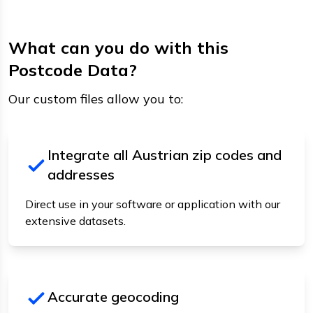
What can you do with this
Postcode Data?
Our custom files allow you to:
Integrate all Austrian zip codes and
addresses
Direct use in your software or application with our
extensive datasets.
Accurate geocoding