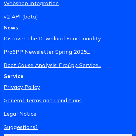
Webshop Integration
v2 API (beta)
News
Discover The Download Functionality...
Pro6PP Newsletter Spring 2025...
Root Cause Analysis: Pro6pp Service...
Service
Privacy Policy
General Terms and Conditions
Legal Notice
Suggestions?