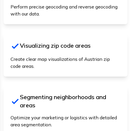
Perform precise geocoding and reverse geocoding
with our data.
Visualizing zip code areas
Create clear map visualizations of Austrian zip
code areas.
Segmenting neighborhoods and
areas
Optimize your marketing or logistics with detailed
area segmentation.