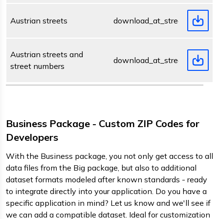
Austrian streets
download_at_street.zip
Austrian streets and
download_at_streetnumber.z
street numbers
Business Package - Custom ZIP Codes for
Developers
With the Business package, you not only get access to all
data files from the Big package, but also to additional
dataset formats modeled after known standards - ready
to integrate directly into your application. Do you have a
specific application in mind? Let us know and we'll see if
we can add a compatible dataset. Ideal for customization