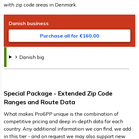
with zip code areas in Denmark.
Danish
business
D
F
s
Purchase all for €160.00
Danish
big
Special Package - Extended Zip Code
Ranges and Route Data
What makes Pro6PP unique is the combination of
competitive pricing and deep in-depth data for each
country. Any additional information we can find, we add
in this tier - and on request we may also support new