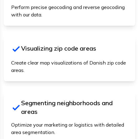
Perform precise geocoding and reverse geocoding
with our data.
Visualizing zip code areas
Create clear map visualizations of Danish zip code
areas.
Segmenting neighborhoods and
areas
Optimize your marketing or logistics with detailed
area segmentation.