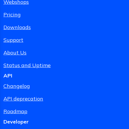
Webshops
Pricing
Downloads
Support
About Us
Status and Uptime
API
Changelog
API deprecation
Roadmap
Developer