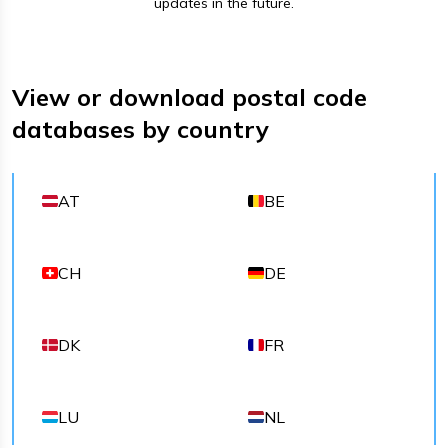
updates in the future.
View or download postal code
databases by country
AT
BE
CH
DE
DK
FR
LU
NL