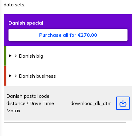
data sets.
Danish
special
D
F
s
Purchase all for €270.00
Danish
big
Danish
business
Danish postal code
distance / Drive Time
download_dk_dtm.zip
Matrix