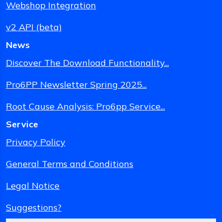
Webshop Integration
v2 API (beta)
News
Discover The Download Functionality...
Pro6PP Newsletter Spring 2025...
Root Cause Analysis: Pro6pp Service...
Service
Privacy Policy
General Terms and Conditions
Legal Notice
Suggestions?