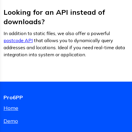
Looking for an API instead of
downloads?
In addition to static files, we also offer a powerful
postcode API
that allows you to dynamically query
addresses and locations. Ideal if you need real-time data
integration into system or application.
Pro6PP
Home
Demo