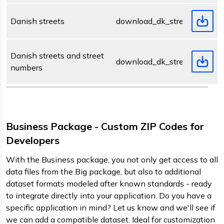
Danish streets
download_dk_street.zip
Danish streets and street
download_dk_streetnumber.z
numbers
Business Package - Custom ZIP Codes for
Developers
With the Business package, you not only get access to all
data files from the Big package, but also to additional
dataset formats modeled after known standards - ready
to integrate directly into your application. Do you have a
specific application in mind? Let us know and we'll see if
we can add a compatible dataset. Ideal for customization