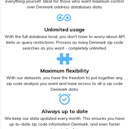
everything yourself. Ideal for those who want maximum control
over Denmark address databases data.
Unlimited usage
With the full database local, you don't have to worry about API
limits or query restrictions. Process as many Denmark zip code
searches as you want - completely unlimited.
Maximum flexibility
With our datasets, you have the freedom to put together any
zip code analysis you want and have access to all а zip code
Denmark data.
Always up to date
We keep our data updated every month. This ensures you have
up-to-date zip code information Denmark, and even faster