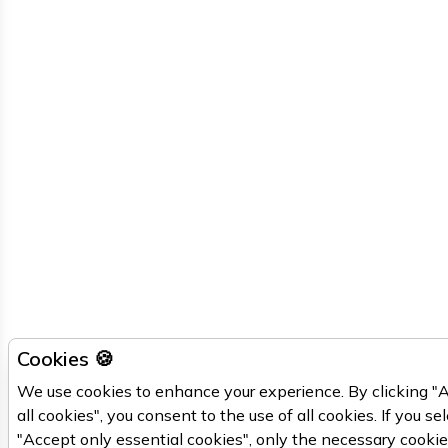
Cookies 🍪
We use cookies to enhance your experience. By clicking "
all cookies", you consent to the use of all cookies. If you se
"Accept only essential cookies", only the necessary cooki