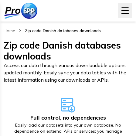
Home
Zip code Danish databases downloads
, current page
Zip code Danish databases
downloads
Access our data through various downloadable options
updated monthly. Easily sync your data tables with the
latest information using our downloads or APIs.
Full control, no dependencies
Easily load our datasets into your own database. No
dependence on external APIs or services: you manage