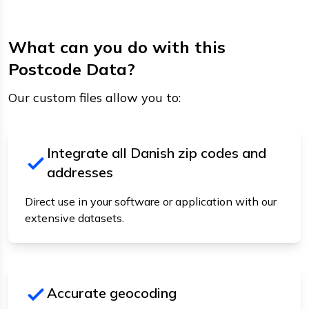
What can you do with this
Postcode Data?
Our custom files allow you to:
Integrate all Danish zip codes and
addresses
Direct use in your software or application with our
extensive datasets.
Accurate geocoding