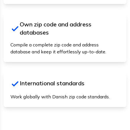
Own zip code and address
databases
Compile a complete zip code and address
database and keep it effortlessly up-to-date.
International standards
Work globally with Danish zip code standards.