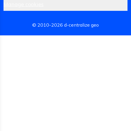
Manage cookies
© 2010-
2026
d-centralize geo