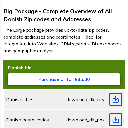
Big Package - Complete Overview of All
Danish Zip codes and Addresses
The Large package provides up-to-date zip codes,
complete addresses and coordinates - ideal for
integration into Web sites, CRM systems, BI dashboards
and geographic analysis.
Danish
big
D
F
s
Purchase all for €85.00
Danish cities
download_dk_city.zip
Danish postal codes
download_dk_postcode.zip